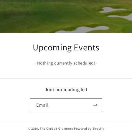
Upcoming Events
Nothing currently scheduled!
Join our mailing list
Email
© 2026,
The Club at Glenmore
Powered by Shopify