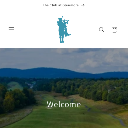
Skip to
The Club at Glenmore
content
Cart
Welcome